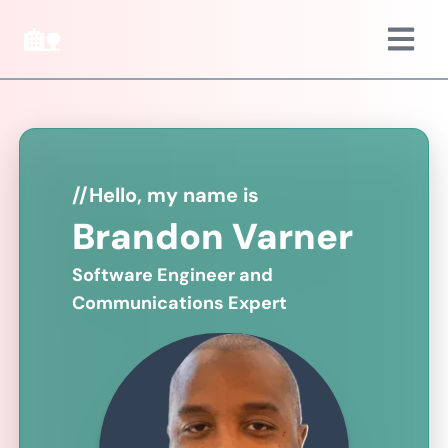
🏡
//
Hello, my name is
Brandon Varner
Software Engineer and
Communications Expert