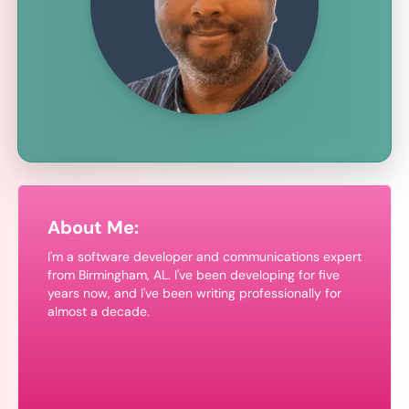
About Me:
I'm a software developer and communications expert
from Birmingham, AL. I've been developing for
five
years now, and I've been writing professionally for
almost a decade.